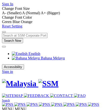
Sign In
Change Font Size
A- (Smaller)
A (Normal)
A+ (Bigger)
Change Font Color
Green
Blue
Orange
Reset Setting
Search Now
English
Bahasa Melayu
Accessibility
Sign in
Search
MENU
MENU