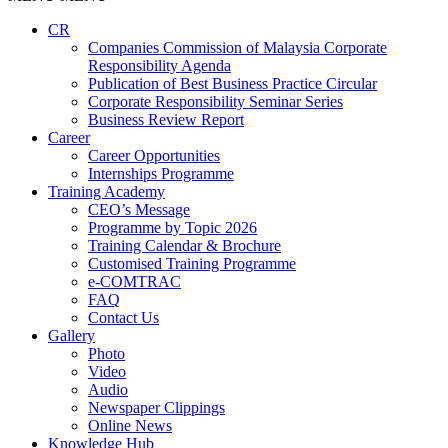
CR
Companies Commission of Malaysia Corporate
Responsibility Agenda
Publication of Best Business Practice Circular
Corporate Responsibility Seminar Series
Business Review Report
Career
Career Opportunities​​
Internships Programme
Training Academy
CEO’s Message
Programme by Topic 2026
Training Calendar & Brochure
Customised Training Programme
e-COMTRAC
FAQ
Contact Us
Gallery
Photo
Video
Audio
Newspaper Clippings
Online News
Knowledge Hub