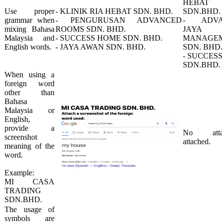
HEBAT
​Use proper
​- KLINIK RIA HEBAT SDN. BHD.
SDN.BHD.
grammar​ when
- PENGURUSAN ADVANCED
- ADVA
mixing Bahasa
ROOMS SDN. BHD.
JAYA
Malaysia and
- SUCCESS HOME SDN. BHD.
MANAGE
English words.​
- JAYA AWAN SDN. BHD.
SDN. BHD
- SUCCES
SDN.BHD.​
​When using a
foreign word
other than
Bahasa
Malaysia or
English,
provide a
​No atta
screenshot
attached.​
meaning of the
word.
Example: ​
MI CASA
TRADING
SDN.BHD.
​The usage of
symbols are