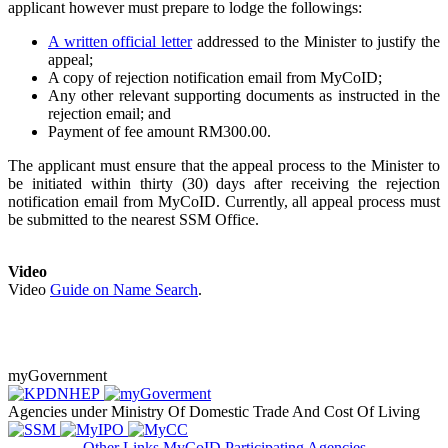
applicant however must prepare to lodge the followings:
A written official letter
addressed to the Minister to justify the
appeal;
A copy of rejection notification email from MyCoID;
Any other relevant supporting documents as instructed in the
rejection email; and
Payment of fee amount RM300.00.​
The applicant must ensure that the appeal process to the Minister to
be initiated within thirty (30) days after receiving the rejection
notification email from MyCoID. Currently, all appeal process must
be submitted to the nearest SSM Office.
Video​
Video
Guide on Name Search​
.
myGovernment
Agencies under Ministry Of Domestic Trade And Cost Of Living
Other Links
MyCoID Participating Agencies