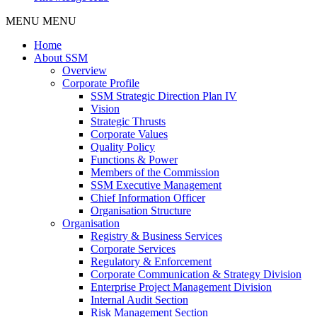
MENU
MENU
Home
About SSM
Overview
Corporate Profile
SSM Strategic Direction Plan IV
Vision
Strategic Thrusts
Corporate Values
Quality Policy
Functions & Power
Members of the Commission
SSM Executive Management
Chief Information Officer
Organisation Structure
Organisation
Registry & Business Services
Corporate Services
Regulatory & Enforcement
Corporate Communication & Strategy Division
Enterprise Project Management Division
Internal Audit Section
Risk Management Section