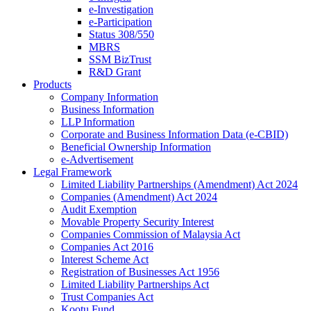
e-Investigation
e-Participation
Status 308/550
MBRS
SSM BizTrust
R&D Grant
Products
Company Information
Business Information
LLP Information
Corporate and Business Information Data (e-CBID)
Beneficial Ownership Information
e-Advertisement
Legal Framework
Limited Liability Partnerships (Amendment) Act 2024​
Companies (Amendment) Act 2024​
Audit Exemption
Movable Property Security Interest​
Companies Commission of Malaysia Act
Companies Act 2016
Interest Scheme Act
Registration of Businesses Act 1956
Limited Liability Partnerships Act
Trust Companies Act
Kootu Fund