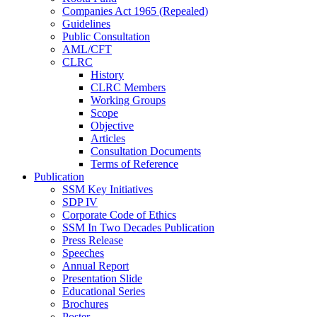
Companies Act 1965 (Repealed)
Guidelines
Public Consultation
AML/CFT
CLRC
History
CLRC Members
Working Groups
Scope
Objective
Articles
Consultation Documents
Terms of Reference
Publication
SSM Key Initiatives
SDP IV
Corporate Code of Ethics
SSM In Two Decades Publication
Press Release
Speeches
Annual Report
Presentation Slide
Educational Series
Brochures
Poster