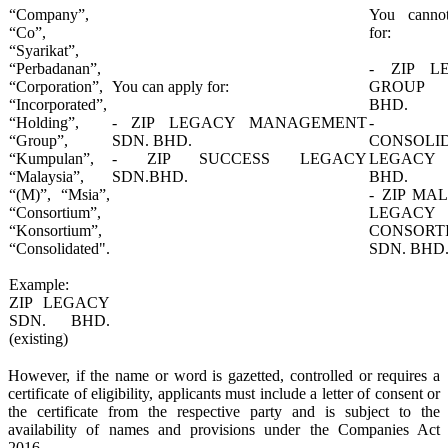
“Company”,
​You canno
“Co”,
for:
“Syarikat”,
“Perbadanan”,
- ZIP L
“Corporation”,
​You can apply for:
GROUP 
“Incorporated”,
BHD.
“Holding”,
- ZIP LEGACY MANAGEMENT
- Z
“Group”,
SDN. BHD.
CONSOLI
“Kumpulan”,
- ZIP SUCCESS LEGACY
LEGACY
“Malaysia”,
SDN.BHD.​
BHD.
“(M)”, “Msia”,
- ZIP MA
“Consortium”,
LEGACY
“Konsortium”,
CONSORT
“Consolidated".
SDN. BHD.
Example:
ZIP LEGACY
SDN. BHD.
(existing)
However, if the name or word is gazetted, controlled or requires a
certificate of eligibility, applicants must include a letter of consent or
the certificate from the respective party and is subject to the
availability of names and provisions under the Companies Act
2016.