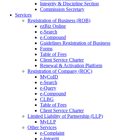
Integrity & Discipline Section
Commission Secretary
Services
Registration of Business (ROB)
ezBiz Online
e-Search
e-Compound
Guidelines Registration of Business
Forms
Table of Fees
Client Service Charter
Renewal & Activation Platform
Registration of Company (ROC)
MyCoID
e-Search
e-Query
e-Compound
CLBG
Table of Fees
Client Service Charter
Limited Liability of Partnership (LLP)
MyLLP
Other Services
e-Complaint
e-Integriti