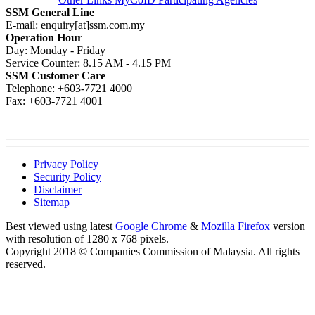
SSM General Line
E-mail: enquiry[at]ssm.com.my
Operation Hour
Day: Monday - Friday
Service Counter: 8.15 AM - 4.15 PM
SSM Customer Care
Telephone: +603-7721 4000
Fax: +603-7721 4001
Privacy Policy
Security Policy
Disclaimer
Sitemap
Best viewed using latest
Google Chrome
&
Mozilla Firefox
version
with resolution of 1280 x 768 pixels.
Copyright 2018 © Companies Commission of Malaysia. All rights
reserved.