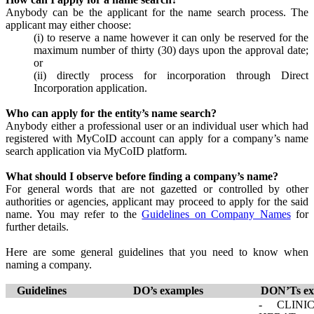
Anybody can be the applicant for the name search process. The
applicant may either choose:
(i) to reserve a name however it can only be reserved for the
maximum number of thirty (30) days upon the approval date;
or
(ii) directly process for incorporation through Direct
Incorporation application.
Who can apply for the entity’s name search?
Anybody either a professional user or an individual user which had
registered with MyCoID account can apply for a company’s name
search application via MyCoID platform.
What should I observe before finding a company’s name?
For general words that are not gazetted or controlled by other
authorities or agencies, applicant may proceed to apply for the said
name. You may refer to the
Guidelines on Company Names​
​​​ for
further details.
Here are some general guidelines that you need to know when
naming a company.
​​​​Guidelines​
​DO’s examples
DON’Ts ex
​- CLINI