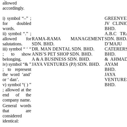
allowed
accordingly.
i) symbol “–” ;
GREENYE
for doubled
JV CLINI
words.
BHD.
ii) symbol “.” ;
A.B.C TR
allowed for
RAMA-RAMA MANAGEMENT
SDN. BHD
salutations.
SDN. BHD.
D’MAJU
iii) symbol “ ‘ “
DR. MAN DENTAL SDN. BHD.
CATERERS
; to show
ANIS’S PET SHOP SDN. BHD.
BHD.
belonging.
A & A BUSINESS SDN. BHD.
& AHMAD
iv) symbol “& ”
JAYA VENTURES (PJ) SDN. BHD.​
AYAM 
; to represent
BHD.
the word ‘and’
JAYA 
or ‘ dan’.
VENTURES
v) symbol “( ) ”
BHD.
; allowed at the
end of the
company name.
​General words
that are
considered
identical: