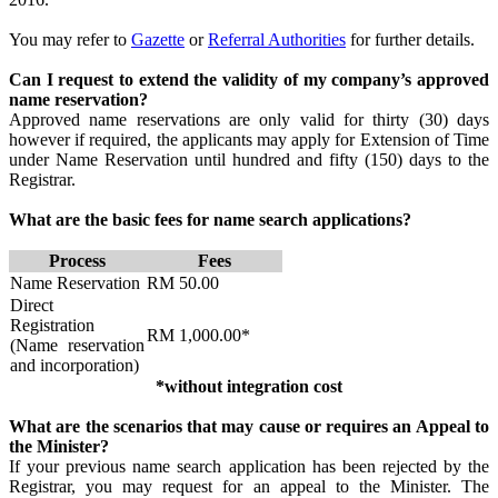
You may refer to
Gazet​​te
or
Referral Authorities
​​ for further details.
Can I request to extend the validity of my company’s approved
name reservation?
Approved name reservations are only valid for thirty (30) days
however if required, the applicants may apply for Extension of Time
under Name Reservation until hundred and fifty (150) days to the
Registrar.
What are the basic fees for name search applications?
Process​​
​Fees​
​Name Reservation
​RM 50.00
​Direct
Registration
​RM 1,000.00*
(Name reservation
and incorporation)
*without integration cost
What are the scenarios that may cause or requires an Appeal to
the Minister?
If your previous name search application has been rejected by the
Registrar, you may request for an appeal to the Minister. The