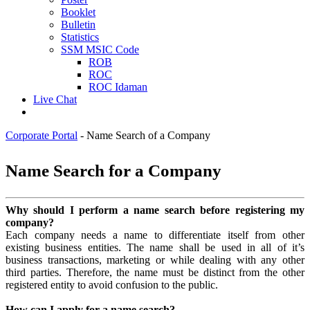
Booklet
Bulletin
Statistics
SSM MSIC Code
ROB
ROC
ROC Idaman
Live Chat
Corporate Portal
-
Name Search of a Company
​​​​​​​​​​​​​​​​​​​​​​​​​​​​​​​​​​​​​​​​​​​​​​​​​​​​​​​​​​​​​​​​​​​​​​​​​​​​​​​​​​​​​​​​​​​​Name Search for a C​ompany​​​​​​​​
​Why should I perform a name search before registering my
company?
Each company needs a name to differentiate itself from other
existing business entities. The name shall be used in all of it’s
business transactions, marketing or while dealing with any other
third parties. Therefore, the name must be distinct from the other
registered entity to avoid confusion to the public.
How can I apply for a name search?