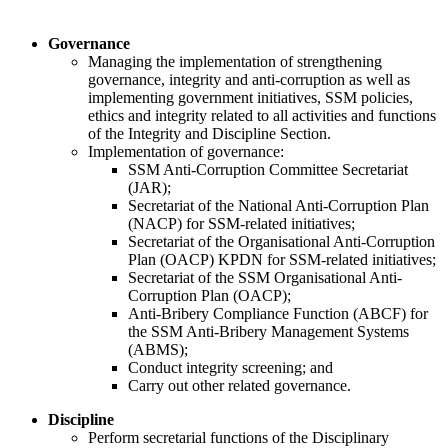
​
​Governance
​​Managing the implementation of strengthening
governance, integrity and anti-corruption as well as
implementing government initiatives, SSM policies,
ethics and integrity related to all activities and functions
of the Integrity and Discipline Section.
​Implementation of governance:
SSM Anti-Corruption Committee Secretariat
(JAR);
Secretariat of the National Anti-Corruption Plan
(NACP) for SSM-related initiatives;
Secretariat of the Organisational Anti-Corruption
Plan (OACP) KPDN for SSM-related initiative​s;
Secretariat of the SSM Organisational Anti-
Corruption Plan (OACP);
Anti-Bribery Compliance Function (ABCF) for
the SSM Anti-Bribery Management Systems
(ABMS);
Conduct integrity screening; and
Carry out other related governance.
​Discipline
Perform secretarial functions of the Disciplinary