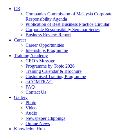
CR
Companies Commission of Malaysia Corporate
Responsibility Agenda
Publication of Best Business Practice Circular
Corporate Responsibility Seminar Series
Business Review Report
Career
Career Opportunities​​
Internships Programme
Training Academy
CEO’s Message
Programme by Topic 2026
Training Calendar & Brochure
Customised Training Programme
e-COMTRAC
FAQ
Contact Us
Gallery
Photo
Video
Audio
Newspaper Clippings
Online News
Knowledge Hub