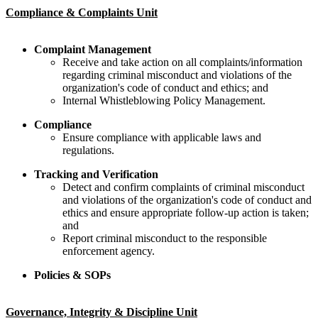
Compliance & Complaints Unit
​​Complaint Management​
​Receive and take action on all complaints/information
regarding criminal misconduct and violations of the
organization's code of conduct and ethics; and
​Internal Whistleblowing Policy Management.
​​​Compliance
​​​​Ensure compliance with applicable laws and
regulations.
Tracking and Verification
Detect and confirm complaints of criminal misconduct
and violations of the organization's code of conduct and
ethics and ensure appropriate follow-up action is taken;
and
Report criminal misconduct to the responsible
enforcement agency.
​Policie​s & SOPs
Governance, Integrity & Discipline Unit