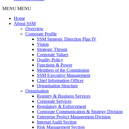
MENU
MENU
Home
About SSM
Overview
Corporate Profile
SSM Strategic Direction Plan IV
Vision
Strategic Thrusts
Corporate Values
Quality Policy
Functions & Power
Members of the Commission
SSM Executive Management
Chief Information Officer
Organisation Structure
Organisation
Registry & Business Services
Corporate Services
Regulatory & Enforcement
Corporate Communication & Strategy Division
Enterprise Project Management Division
Internal Audit Section
Risk Management Section