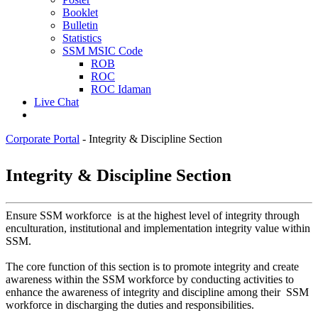
Booklet
Bulletin
Statistics
SSM MSIC Code
ROB
ROC
ROC Idaman
Live Chat
Corporate Portal
-
Integrity & Discipline Section
​​​​​​​Integrity & Discipline Section
Ensure SSM workforce is at the highest level of integrity through
enculturation, institutional and implementation integrity value within
SSM.
The core function of this section is to promote integrity and create
awareness within the SSM workforce by conducting activities to
enhance the awareness of integrity and discipline among their SSM
workforce in discharging the duties and responsibilities.