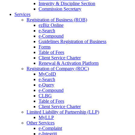
Integrity & Discipline Section
Commission Secretary
Services
Registration of Business (ROB)
ezBiz Online
e-Search
e-Compound
Guidelines Registration of Business
Forms
Table of Fees
Client Service Charter
Renewal & Activation Platform
Registration of Company (ROC)
MyCoID
e-Search
e-Query
e-Compound
CLBG
Table of Fees
Client Service Charter
Limited Liability of Partnership (LLP)
MyLLP
Other Services
e-Complaint
e-Integriti