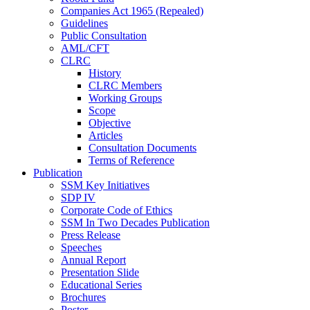
Companies Act 1965 (Repealed)
Guidelines
Public Consultation
AML/CFT
CLRC
History
CLRC Members
Working Groups
Scope
Objective
Articles
Consultation Documents
Terms of Reference
Publication
SSM Key Initiatives
SDP IV
Corporate Code of Ethics
SSM In Two Decades Publication
Press Release
Speeches
Annual Report
Presentation Slide
Educational Series
Brochures
Poster