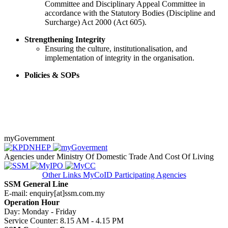
Committee and Disciplinary Appeal Committee in
accordance with the Statutory Bodies (Discipline and
Surcharge) Act 2000 (Act 605).​
​​Strengthening Integrity
​Ensuring the culture, institutionalisation, and
implementation of integrity in the organisation.
Policies & SOPs
myGovernment
Agencies under Ministry Of Domestic Trade And Cost Of Living
Other Links
MyCoID Participating Agencies
SSM General Line
E-mail: enquiry[at]ssm.com.my
Operation Hour
Day: Monday - Friday
Service Counter: 8.15 AM - 4.15 PM