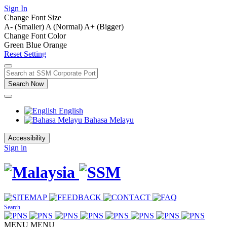
Sign In
Change Font Size
A- (Smaller)
A (Normal)
A+ (Bigger)
Change Font Color
Green
Blue
Orange
Reset Setting
Search Now
English
Bahasa Melayu
Accessibility
Sign in
Search
MENU
MENU