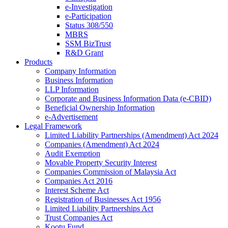
e-Investigation
e-Participation
Status 308/550
MBRS
SSM BizTrust
R&D Grant
Products
Company Information
Business Information
LLP Information
Corporate and Business Information Data (e-CBID)
Beneficial Ownership Information
e-Advertisement
Legal Framework
Limited Liability Partnerships (Amendment) Act 2024​
Companies (Amendment) Act 2024​
Audit Exemption
Movable Property Security Interest​
Companies Commission of Malaysia Act
Companies Act 2016
Interest Scheme Act
Registration of Businesses Act 1956
Limited Liability Partnerships Act
Trust Companies Act
Kootu Fund