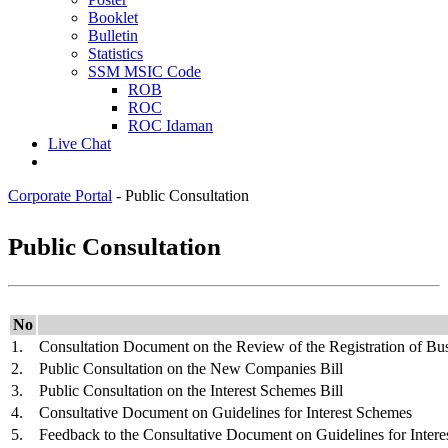
Booklet
Bulletin
Statistics
SSM MSIC Code
ROB
ROC
ROC Idaman
Live Chat
Corporate Portal
-
Public Consultation
Public Consultation
​No
​1
.
Consultation Document on the Review of the Registration of Bu
2.
Public Consultation on the New Companies Bill
3.
Public Consultation on the Interest Schemes Bill
4.
Consultative Document on Guidelines for Interest Schemes
5.
Feedback to the Consultative Document on Guidelines for Inter