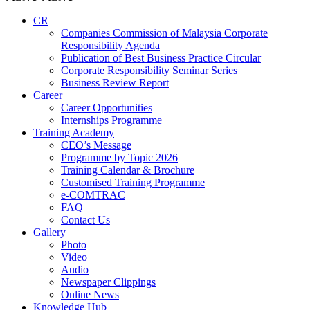
CR
Companies Commission of Malaysia Corporate
Responsibility Agenda
Publication of Best Business Practice Circular
Corporate Responsibility Seminar Series
Business Review Report
Career
Career Opportunities​​
Internships Programme
Training Academy
CEO’s Message
Programme by Topic 2026
Training Calendar & Brochure
Customised Training Programme
e-COMTRAC
FAQ
Contact Us
Gallery
Photo
Video
Audio
Newspaper Clippings
Online News
Knowledge Hub