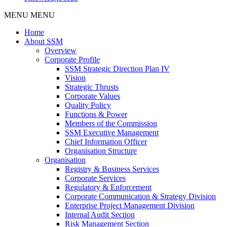
MENU
MENU
Home
About SSM
Overview
Corporate Profile
SSM Strategic Direction Plan IV
Vision
Strategic Thrusts
Corporate Values
Quality Policy
Functions & Power
Members of the Commission
SSM Executive Management
Chief Information Officer
Organisation Structure
Organisation
Registry & Business Services
Corporate Services
Regulatory & Enforcement
Corporate Communication & Strategy Division
Enterprise Project Management Division
Internal Audit Section
Risk Management Section