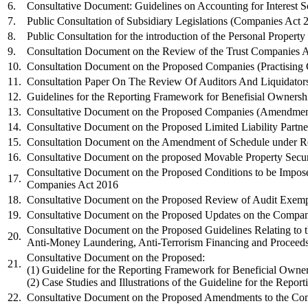
6.
Consultative Document: Guidelines on Accounting for Interest 
7.
Public Consultation of Subsidiary Legislations (Companies Act 
8.
Public Consultation for the introduction of the Personal Property
9.
Consultation Document on the Review of the Trust Companies 
10.
Consultation Document on the Proposed Companies (Practising C
​11.
​Consultation Paper On The Review Of Auditors And Liquidato
​12.
Guidelines for the Reporting Framework for Benefisial Ownersh
​​13.
​Consultative Document on the Proposed Companies (Amendment
​14.
Consultative Document on the Proposed Limited Liability Partn
​15.
​Consultation Document on the Amendment of Schedule under Re
​16.
​Consultative Document on the proposed Movable Property Securi
Consultative Document on the Proposed Conditions to be Impos
​17.
Companies Act 2016
​18.
Consultative Document on the Proposed Review of Audit Exempti
​19
.
Consultative Document on the Proposed Updates on the Compan
​Consultative Document on the
Proposed Guidelines Relating to
​20. ​
Anti-Money
Laundering, Anti-Terrorism Financing and Proceed
​Consultative Document on the Proposed:​
​21.
(1) Guideline for the Reporting Framework for Beneficial Owne
(2) Case Studies and Illustrations of the Guideline for the Rep
​22.
​Consultative Document on the Proposed Amendments to the Co