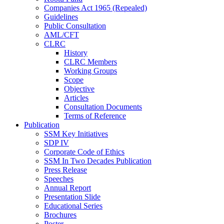
Companies Act 1965 (Repealed)
Guidelines
Public Consultation
AML/CFT
CLRC
History
CLRC Members
Working Groups
Scope
Objective
Articles
Consultation Documents
Terms of Reference
Publication
SSM Key Initiatives
SDP IV
Corporate Code of Ethics
SSM In Two Decades Publication
Press Release
Speeches
Annual Report
Presentation Slide
Educational Series
Brochures
Poster