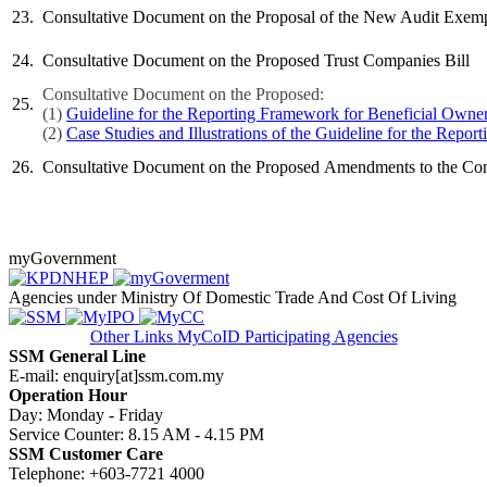
​23.
​Consultative Document on the Proposal of the New Audit Exempt
​​24.
​Consultative Document on the Proposed Trust Companies Bill
Consultative Document on the Proposed:​
​25.
(1)
Guideline for the Reporting Framework for Beneficial Owners
(2)
Case Studies and Illustrations of the Guideline for the Repo
​​26.
Cons
ultative Document on the Proposed Amendments to the Comp
myGovernment
Agencies under Ministry Of Domestic Trade And Cost Of Living
Other Links
MyCoID Participating Agencies
SSM General Line
E-mail: enquiry[at]ssm.com.my
Operation Hour
Day: Monday - Friday
Service Counter: 8.15 AM - 4.15 PM
SSM Customer Care
Telephone: +603-7721 4000