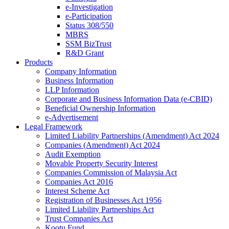
e-Investigation
e-Participation
Status 308/550
MBRS
SSM BizTrust
R&D Grant
Products
Company Information
Business Information
LLP Information
Corporate and Business Information Data (e-CBID)
Beneficial Ownership Information
e-Advertisement
Legal Framework
Limited Liability Partnerships (Amendment) Act 2024​
Companies (Amendment) Act 2024​
Audit Exemption
Movable Property Security Interest​
Companies Commission of Malaysia Act
Companies Act 2016
Interest Scheme Act
Registration of Businesses Act 1956
Limited Liability Partnerships Act
Trust Companies Act
Kootu Fund