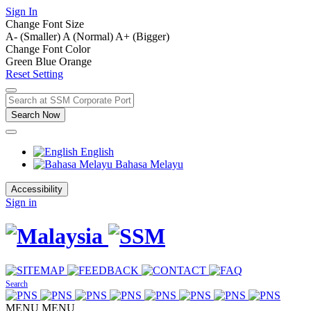
Sign In
Change Font Size
A- (Smaller)
A (Normal)
A+ (Bigger)
Change Font Color
Green
Blue
Orange
Reset Setting
Search Now
English
Bahasa Melayu
Accessibility
Sign in
Search
MENU
MENU