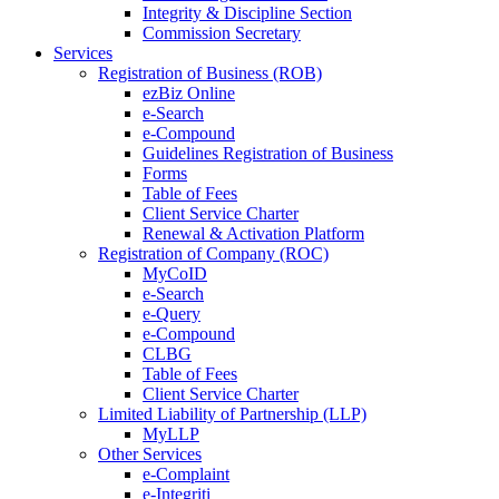
Integrity & Discipline Section
Commission Secretary
Services
Registration of Business (ROB)
ezBiz Online
e-Search
e-Compound
Guidelines Registration of Business
Forms
Table of Fees
Client Service Charter
Renewal & Activation Platform
Registration of Company (ROC)
MyCoID
e-Search
e-Query
e-Compound
CLBG
Table of Fees
Client Service Charter
Limited Liability of Partnership (LLP)
MyLLP
Other Services
e-Complaint
e-Integriti