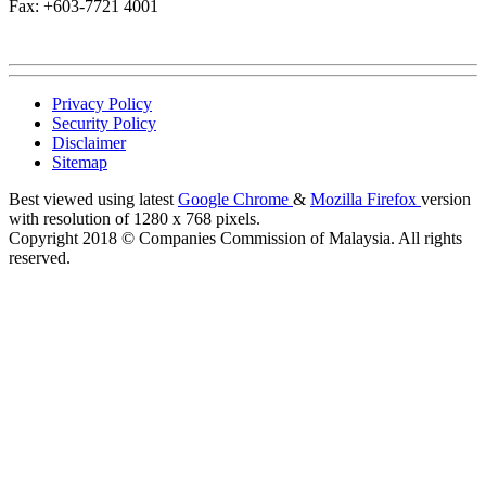
Fax: +603-7721 4001
Privacy Policy
Security Policy
Disclaimer
Sitemap
Best viewed using latest
Google Chrome
&
Mozilla Firefox
version
with resolution of 1280 x 768 pixels.
Copyright 2018 © Companies Commission of Malaysia. All rights
reserved.