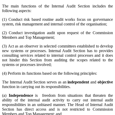
The main functions of the Internal Audit Section includes the
following aspects:
(1) Conduct risk based routine audit works focus on gorvernance
system, risk management and internal control of the organisation;
(2) Conduct investigation audit upon request of the Commission
Members and Top Management;
(3) Act as an observer in selected committees established to develop
new systems or processes. Internal Audit Section has to provides
consulting services related to internal control processes and it does
not hinder this Section from auditing the scopes related to the
systems or processes involved;
(4) Perform its functions based on the following principles:
The Internal Audit Section serves as an
independent
and
objective
function in carrying out its responsibilities.
(a)
Independence
is freedom from situations that threaten the
ability of the internal audit activity to carry out internal audit
responsibilities in an unbiased manner. The Head of Internal Audit
Section has direct access and is not restricted to Commission
Members and Top Management; and