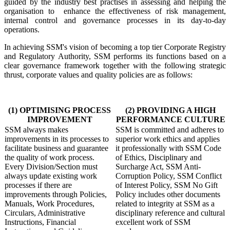
guided by the industry best practises in assessing and helping the
organisation to
enhance the effectiveness of risk management,
internal control and governance processes in its day-to-day
operations.
In achieving SSM's vision of becoming a top tier Corporate Registry
and Regulatory Authority, SSM performs its functions based on a
clear governance framework together with the following strategic
thrust, corporate values and quality policies are as follows:
​(1) OPTIMISING PROCESS
(2) PROVIDING A HIGH
IMPROVEMENT
PERFORMANCE CULTURE
SSM always makes
SSM is committed and adheres to
improvements in its processes to
superior work ethics and applies
facilitate business and guarantee
it professionally with SSM Code
the quality of work process.
of Ethics, Disciplinary and
Every Division/Section must
Surcharge Act, SSM Anti-
always update existing work
Corruption Policy, SSM Conflict
processes if there are
of Interest Policy, SSM No Gift
improvements through Policies,
Policy includes other documents
Manuals, Work Procedures,
related to integrity at SSM as a
Circulars, Administrative
disciplinary reference and cultural
Instructions, Financial
excellent work of SSM