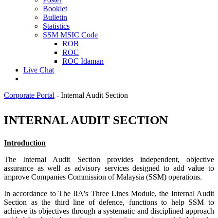
Booklet
Bulletin
Statistics
SSM MSIC Code
ROB
ROC
ROC Idaman
Live Chat
Corporate Portal
-
Internal Audit Section
​INTERNAL AUDIT SECTION​
Introduction
The Internal Audit Section provides
independent, objective
assurance
as well as advisory services designed to add value to
improve Companies Commission of Malaysia (SSM) operations.
In accordance to The IIA's Three Lines Module, the Internal Audit
Section as the third line of defence, functions to help SSM to
achieve its objectives through a systematic and disciplined approach