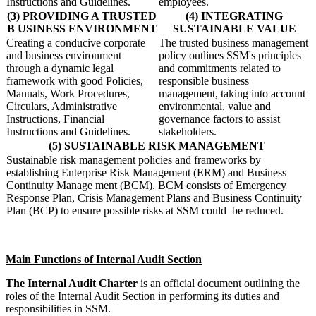
Instructions and Guidelines.
employees.
(3) PROVIDING A TRUSTED
(4) INTEGRATING
B USINESS ENVIRONMENT
SUSTAINABLE VALUE
Creating a conducive corporate
The trusted business management
and business environment
policy outlines SSM's principles
through a dynamic legal
and commitments related to
framework with good Policies,
responsible business
Manuals, Work Procedures,
management, taking into account
Circulars, Administrative
environmental, value and
Instructions, Financial
governance factors to assist
Instructions and Guidelines.
stakeholders.
(5) SUSTAINABLE RISK MANAGEMENT
​​
Sustainable risk management policies and frameworks by
establishing Enterprise Risk Management (ERM) and Business
Continuity Manage ment (BCM). BCM consists of Emergency
Response Plan, Crisis Management Plans and Business Continuity
Plan (BCP) to ensure possible risks at SSM could be reduced. ​
​​Main Functions of Internal Audit Section
The Internal Audit Charter
is an official document outlining the
roles of the Internal Audit Section in performing its duties and
responsibilities in
SSM.