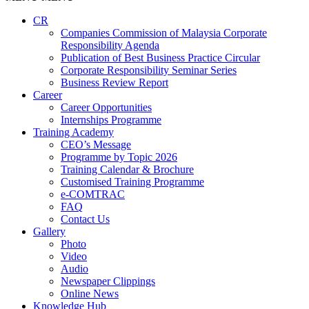
CR
Companies Commission of Malaysia Corporate
Responsibility Agenda
Publication of Best Business Practice Circular
Corporate Responsibility Seminar Series
Business Review Report
Career
Career Opportunities​​
Internships Programme
Training Academy
CEO’s Message
Programme by Topic 2026
Training Calendar & Brochure
Customised Training Programme
e-COMTRAC
FAQ
Contact Us
Gallery
Photo
Video
Audio
Newspaper Clippings
Online News
Knowledge Hub