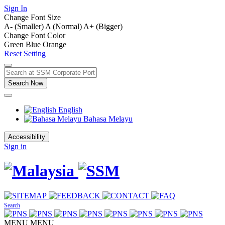
Sign In
Change Font Size
A- (Smaller)
A (Normal)
A+ (Bigger)
Change Font Color
Green
Blue
Orange
Reset Setting
Search Now
English
Bahasa Melayu
Accessibility
Sign in
Search
MENU
MENU