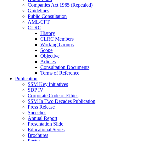
Companies Act 1965 (Repealed)
Guidelines
Public Consultation
AML/CFT
CLRC
History
CLRC Members
Working Groups
Scope
Objective
Articles
Consultation Documents
Terms of Reference
Publication
SSM Key Initiatives
SDP IV
Corporate Code of Ethics
SSM In Two Decades Publication
Press Release
Speeches
Annual Report
Presentation Slide
Educational Series
Brochures
Poster