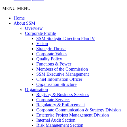
MENU
MENU
Home
About SSM
Overview
Corporate Profile
SSM Strategic Direction Plan IV
Vision
Strategic Thrusts
Corporate Values
Quality Policy
Functions & Power
Members of the Commission
SSM Executive Management
Chief Information Officer
Organisation Structure
Organisation
Registry & Business Services
Corporate Services
Regulatory & Enforcement
Corporate Communication & Strategy Division
Enterprise Project Management Division
Internal Audit Section
Risk Management Section