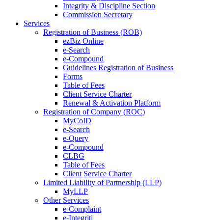
Integrity & Discipline Section
Commission Secretary
Services
Registration of Business (ROB)
ezBiz Online
e-Search
e-Compound
Guidelines Registration of Business
Forms
Table of Fees
Client Service Charter
Renewal & Activation Platform
Registration of Company (ROC)
MyCoID
e-Search
e-Query
e-Compound
CLBG
Table of Fees
Client Service Charter
Limited Liability of Partnership (LLP)
MyLLP
Other Services
e-Complaint
e-Integriti