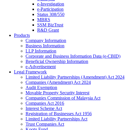
e-Investigation
e-Participation
Status 308/550
MBRS
SSM BizTrust
R&D Grant
Products
Company Information
Business Information
LLP Information
Corporate and Business Information Data (e-CBID)
Beneficial Ownership Information
e-Advertisement
Legal Framework
Limited Liability Partnerships (Amendment) Act 2024​
Companies (Amendment) Act 2024​
Audit Exemption
Movable Property Security Interest​
Companies Commission of Malaysia Act
Companies Act 2016
Interest Scheme Act
Registration of Businesses Act 1956
Limited Liability Partnerships Act
Trust Companies Act
Kootu Fund