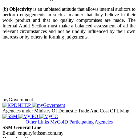
(b)
Objectivity
is an unbiased attitude that allows internal auditors to
perform engagements in such a manner that they believe in their
work product and that no quality compromises are made. The
Internal Audit Section must make a balanced assessment of all the
relevant circumstances and not be unduly influenced by their own
interests or by others in forming judgements.
myGovernment
Agencies under Ministry Of Domestic Trade And Cost Of Living
Other Links
MyCoID Participating Agencies
SSM General Line
E-mail: enquiry[at]ssm.com.my