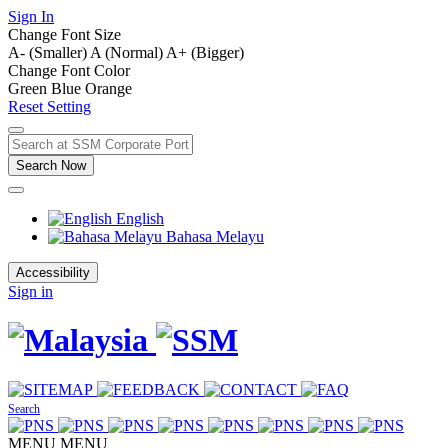
Sign In
Change Font Size
A- (Smaller)
A (Normal)
A+ (Bigger)
Change Font Color
Green
Blue
Orange
Reset Setting
Search Now
English
Bahasa Melayu
Accessibility
Sign in
Search
MENU
MENU