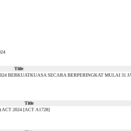
024
Title
2024 BERKUATKUASA SECARA BERPERINGKAT MULAI 31 J
Title
T 2024​​ [ACT A1728]