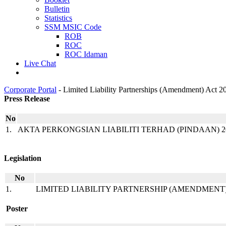
Bulletin
Statistics
SSM MSIC Code
ROB
ROC
ROC Idaman
Live Chat
Corporate Portal
-
Limited Liability Partnerships (Amendment) Act 2
​​​​Press Rele​ase​​
No​​
1.
AKTA PERKONGSIAN LIABILITI TERHAD (PINDAAN) 
​ ​​​
Legislation​​
No​
1.
LIMITED LIABILITY PARTNERSHIP (AMENDMENT) AC
​ ​​
​​ ​
Poster