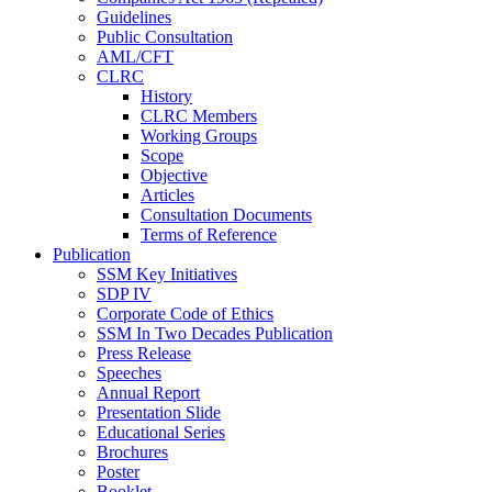
Guidelines
Public Consultation
AML/CFT
CLRC
History
CLRC Members
Working Groups
Scope
Objective
Articles
Consultation Documents
Terms of Reference
Publication
SSM Key Initiatives
SDP IV
Corporate Code of Ethics
SSM In Two Decades Publication
Press Release
Speeches
Annual Report
Presentation Slide
Educational Series
Brochures
Poster
Booklet