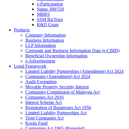
e-Participation
Status 308/550
MBRS
SSM BizTrust
R&D Grant
Products
Company Information
Business Information
LLP Information
Corporate and Business Information Data (e-CBID)
Beneficial Ownership Information
e-Advertisement
Legal Framework
Limited Liability Partnerships (Amendment) Act 2024​
Companies (Amendment) Act 2024​
Audit Exemption
Movable Property Security Interest​
Companies Commission of Malaysia Act
Companies Act 2016
Interest Scheme Act
Registration of Businesses Act 1956
Limited Liability Partnerships Act
Trust Companies Act
Kootu Fund
Companies Act 1965 (Repealed)