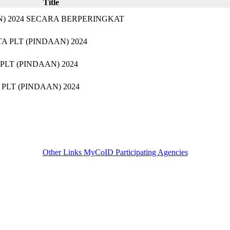
Title
) 2024 SECARA BERPERINGKAT
PLT (PINDAAN) 2024​
T (PINDAAN) 2024​
LT (PINDAAN) 2024
Other Links
MyCoID Participating Agencies