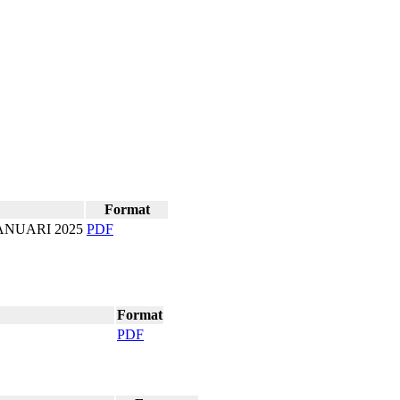
Format
ANUARI 2025
PD​F
Format
PD​F