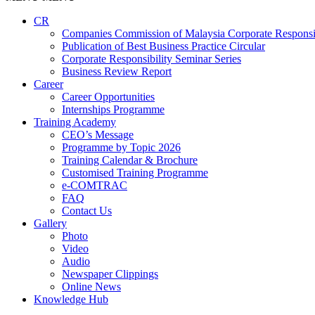
CR
Companies Commission of Malaysia Corporate Responsi
Publication of Best Business Practice Circular
Corporate Responsibility Seminar Series
Business Review Report
Career
Career Opportunities​​
Internships Programme
Training Academy
CEO’s Message
Programme by Topic 2026
Training Calendar & Brochure
Customised Training Programme
e-COMTRAC
FAQ
Contact Us
Gallery
Photo
Video
Audio
Newspaper Clippings
Online News
Knowledge Hub