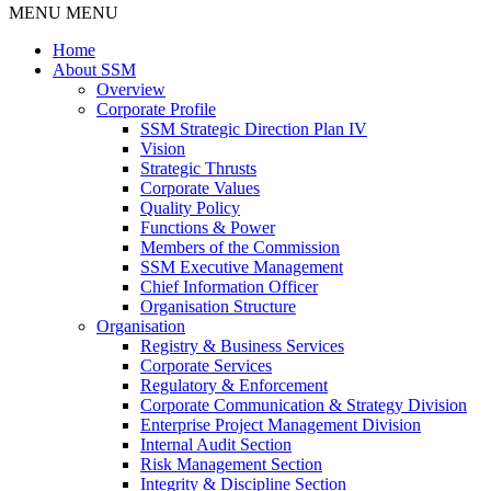
MENU
MENU
Home
About SSM
Overview
Corporate Profile
SSM Strategic Direction Plan IV
Vision
Strategic Thrusts
Corporate Values
Quality Policy
Functions & Power
Members of the Commission
SSM Executive Management
Chief Information Officer
Organisation Structure
Organisation
Registry & Business Services
Corporate Services
Regulatory & Enforcement
Corporate Communication & Strategy Division
Enterprise Project Management Division
Internal Audit Section
Risk Management Section
Integrity & Discipline Section