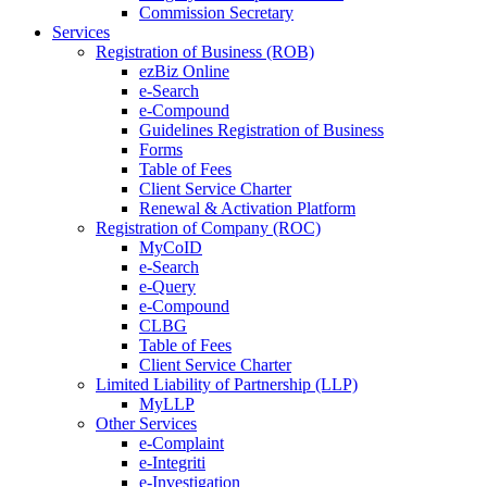
Commission Secretary
Services
Registration of Business (ROB)
ezBiz Online
e-Search
e-Compound
Guidelines Registration of Business
Forms
Table of Fees
Client Service Charter
Renewal & Activation Platform
Registration of Company (ROC)
MyCoID
e-Search
e-Query
e-Compound
CLBG
Table of Fees
Client Service Charter
Limited Liability of Partnership (LLP)
MyLLP
Other Services
e-Complaint
e-Integriti
e-Investigation