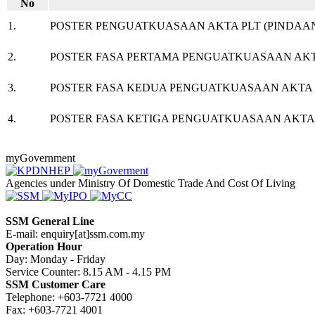
No​
1.
POSTER PENGUATKUASAAN AKTA PLT (PINDAAN
​2.
POSTER FASA PERTAMA PENGUATKUASAAN AKTA 
​3.
POSTER FASA KEDUA PENGUATKUASAAN AKTA PL
​4.
POSTER FASA KETIGA PENGUATKUASAAN AKTA P
myGovernment
Agencies under Ministry Of Domestic Trade And Cost Of Living
SSM General Line
E-mail: enquiry[at]ssm.com.my
Operation Hour
Day: Monday - Friday
Service Counter: 8.15 AM - 4.15 PM
SSM Customer Care
Telephone: +603-7721 4000
Fax: +603-7721 4001