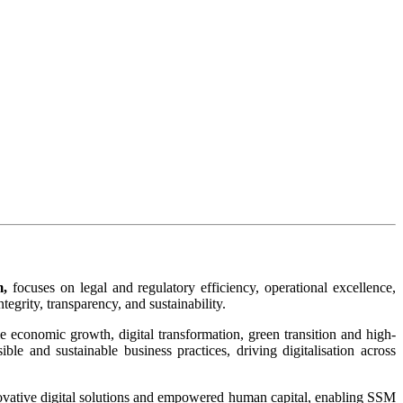
m,
focuses on legal and regulatory efficiency, operational excellence,
grity, transparency, and sustainability.​
ble economic growth, digital transformation, green transition and high-
le and sustainable business practices, driving digitalisation across
novative digital solutions and empowered human capital, enabling SSM