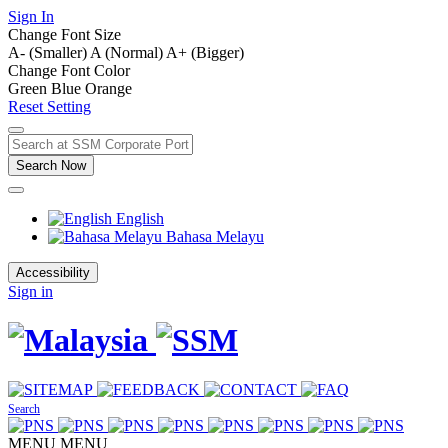
Sign In
Change Font Size
A- (Smaller)
A (Normal)
A+ (Bigger)
Change Font Color
Green
Blue
Orange
Reset Setting
Search Now
English
Bahasa Melayu
Accessibility
Sign in
Search
MENU
MENU