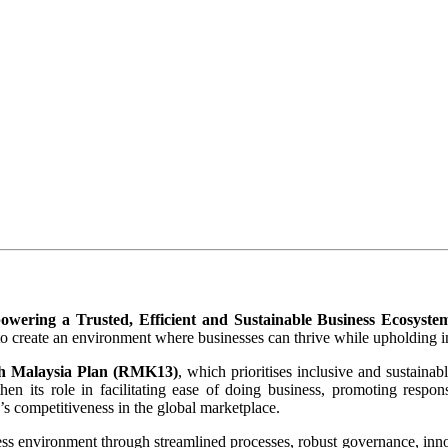
wering a Trusted, Efficient and Sustainable Business Ecosyste
 create an environment where businesses can thrive while upholding inte
h Malaysia Plan (RMK13)
, which prioritises inclusive and sustaina
its role in facilitating ease of doing business, promoting responsib
s competitiveness in the global marketplace. ​
ess environment through streamlined processes, robust governance, in