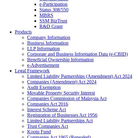
e-Participation
Status 308/550
MBRS
SSM BizTrust
R&D Grant
Products
Company Information
Business Information
LLP Information
Corporate and Business Information Data (e-CBID)
Beneficial Ownership Information
e-Advertisement
Legal Framework
Limited Liability Partnerships (Amendment) Act 2024​
Companies (Amendment) Act 2024​
Audit Exemption
Movable Property Security Interest​
Companies Commission of Malaysia Act
Companies Act 2016
Interest Scheme Act
Registration of Businesses Act 1956
Limited Liability Partnerships Act
Trust Companies Act
Kootu Fund
Companies Act 1965 (Repealed)