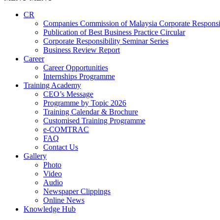
CR
Companies Commission of Malaysia Corporate Responsi
Publication of Best Business Practice Circular
Corporate Responsibility Seminar Series
Business Review Report
Career
Career Opportunities​​
Internships Programme
Training Academy
CEO’s Message
Programme by Topic 2026
Training Calendar & Brochure
Customised Training Programme
e-COMTRAC
FAQ
Contact Us
Gallery
Photo
Video
Audio
Newspaper Clippings
Online News
Knowledge Hub