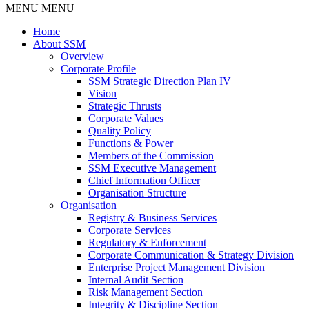
MENU
MENU
Home
About SSM
Overview
Corporate Profile
SSM Strategic Direction Plan IV
Vision
Strategic Thrusts
Corporate Values
Quality Policy
Functions & Power
Members of the Commission
SSM Executive Management
Chief Information Officer
Organisation Structure
Organisation
Registry & Business Services
Corporate Services
Regulatory & Enforcement
Corporate Communication & Strategy Division
Enterprise Project Management Division
Internal Audit Section
Risk Management Section
Integrity & Discipline Section