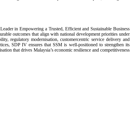
Leader in Empowering a Trusted, Efficient and Sustainable Business
urable outcomes that align with national development priorities under
lity, regulatory modernisation, customercentric service delivery and
ices, SDP IV ensures that SSM is well-positioned to strengthen its
isation that drives Malaysia’s economic resilience and competitiveness