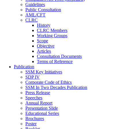
Guidelines
Public Consultation
AML/CFT
CLRC
History
CLRC Members
Working Groups
Scope
Objective
Articles
Consultation Documents
Terms of Reference
Publication
SSM Key Initiatives
SDP IV
Corporate Code of Ethics
SSM In Two Decades Publication
Press Release
Speeches
Annual Report
Presentation Slide
Educational Series
Brochures
Poster
Booklet