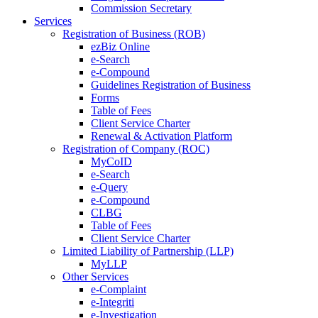
Commission Secretary
Services
Registration of Business (ROB)
ezBiz Online
e-Search
e-Compound
Guidelines Registration of Business
Forms
Table of Fees
Client Service Charter
Renewal & Activation Platform
Registration of Company (ROC)
MyCoID
e-Search
e-Query
e-Compound
CLBG
Table of Fees
Client Service Charter
Limited Liability of Partnership (LLP)
MyLLP
Other Services
e-Complaint
e-Integriti
e-Investigation