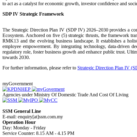
to act as a catalyst for economic growth, investor confidence and socie
SDP IV Strategic Framework​
The Strategic Direction Plan IV (SDP IV) 2026–2030 provides a com
Ecosystem. Anchored on five (5) strategic thrusts, the framework tra
RMK13 and the evolving business landscape. It establishes a holisti
employee empowerment. By integrating technology, data-driven deci
regulatory role, foster business growth and enhance public trust. Ult
towards 2030.
For further information, please refer to
Strategic Direction Plan IV (S
myGovernment
Agencies under Ministry Of Domestic Trade And Cost Of Living
SSM General Line
E-mail: enquiry[at]ssm.com.my
Operation Hour
Day: Monday - Friday
Service Counter: 8.15 AM - 4.15 PM