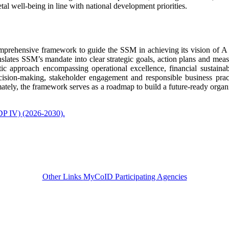
tal well-being in line with national development priorities.
prehensive framework to guide the SSM in achieving its vision of A 
nslates SSM’s mandate into clear strategic goals, action plans and meas
c approach encompassing operational excellence, financial sustainabi
sion-making, stakeholder engagement and responsible business pract
imately, the framework serves as a roadmap to build a future-ready organ
DP IV) (2026-2030).​
Other Links
MyCoID Participating Agencies