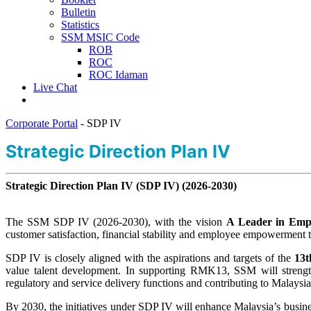
Bulletin
Statistics
SSM MSIC Code
ROB
ROC
ROC Idaman
Live Chat
Corporate Portal
-
SDP IV
​​​​​Strategic Direction Plan​ IV
Strategic Direction Plan IV (SDP IV) (2026-2030)
The SSM SDP IV (2026-2030), with the vision
A Leader in Empo
customer satisfaction, financial stability and employee empowerment to
SDP IV is closely aligned with the aspirations and targets of the
13t
value talent development. In supporting RMK13, SSM will strengthen 
regulatory and service delivery functions and contributing to Malaysia’
By 2030, the initiatives under SDP IV will enhance Malaysia’s busin