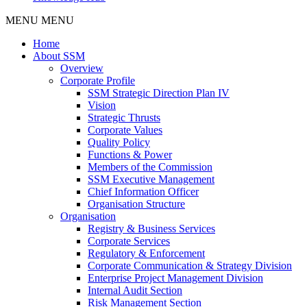
MENU
MENU
Home
About SSM
Overview
Corporate Profile
SSM Strategic Direction Plan IV
Vision
Strategic Thrusts
Corporate Values
Quality Policy
Functions & Power
Members of the Commission
SSM Executive Management
Chief Information Officer
Organisation Structure
Organisation
Registry & Business Services
Corporate Services
Regulatory & Enforcement
Corporate Communication & Strategy Division
Enterprise Project Management Division
Internal Audit Section
Risk Management Section