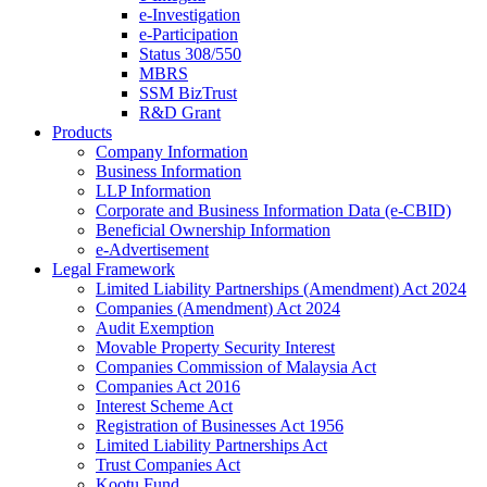
e-Investigation
e-Participation
Status 308/550
MBRS
SSM BizTrust
R&D Grant
Products
Company Information
Business Information
LLP Information
Corporate and Business Information Data (e-CBID)
Beneficial Ownership Information
e-Advertisement
Legal Framework
Limited Liability Partnerships (Amendment) Act 2024​
Companies (Amendment) Act 2024​
Audit Exemption
Movable Property Security Interest​
Companies Commission of Malaysia Act
Companies Act 2016
Interest Scheme Act
Registration of Businesses Act 1956
Limited Liability Partnerships Act
Trust Companies Act
Kootu Fund