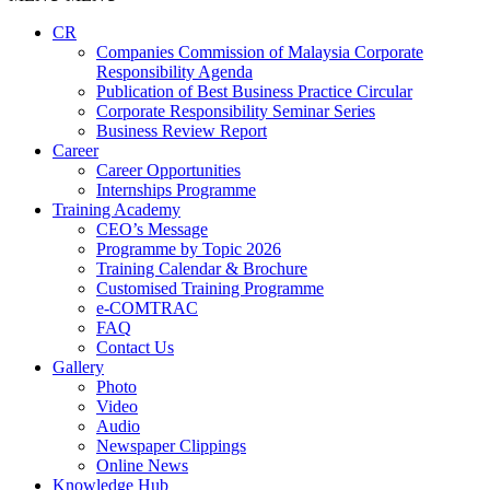
CR
Companies Commission of Malaysia Corporate
Responsibility Agenda
Publication of Best Business Practice Circular
Corporate Responsibility Seminar Series
Business Review Report
Career
Career Opportunities​​
Internships Programme
Training Academy
CEO’s Message
Programme by Topic 2026
Training Calendar & Brochure
Customised Training Programme
e-COMTRAC
FAQ
Contact Us
Gallery
Photo
Video
Audio
Newspaper Clippings
Online News
Knowledge Hub