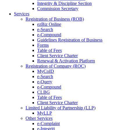
Integrity & Discipline Section
Commission Secretary
Services
Registration of Business (ROB)
ezBiz Online
e-Search
e-Compound
Guidelines Registration of Business
Forms
Table of Fees
Client Service Charter
Renewal & Activation Platform
Registration of Company (ROC)
MyCoID
e-Search
e-Query
e-Compound
CLBG
Table of Fees
Client Service Charter
Limited Liability of Partnership (LLP)
MyLLP
Other Services
e-Complaint
e-Integriti