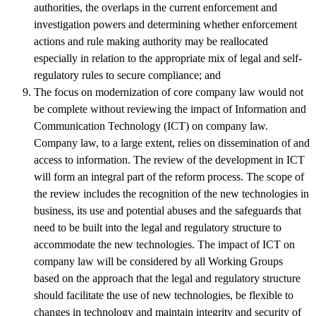
authorities, the overlaps in the current enforcement and
investigation powers and determining whether enforcement
actions and rule making authority may be reallocated
especially in relation to the appropriate mix of legal and self-
regulatory rules to secure compliance; and
The focus on modernization of core company law would not
be complete without reviewing the impact of Information and
Communication Technology (ICT) on company law.
Company law, to a large extent, relies on dissemination of and
access to information. The review of the development in ICT
will form an integral part of the reform process. The scope of
the review includes the recognition of the new technologies in
business, its use and potential abuses and the safeguards that
need to be built into the legal and regulatory structure to
accommodate the new technologies. The impact of ICT on
company law will be considered by all Working Groups
based on the approach that the legal and regulatory structure
should facilitate the use of new technologies, be flexible to
changes in technology and maintain integrity and security of