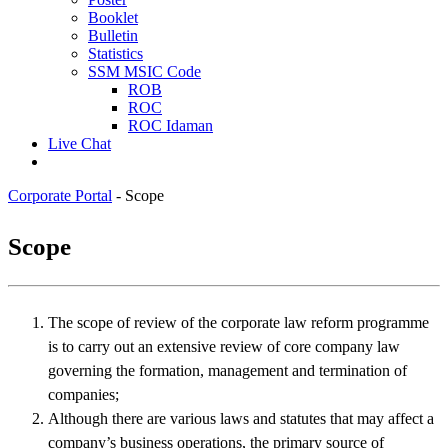
Booklet
Bulletin
Statistics
SSM MSIC Code
ROB
ROC
ROC Idaman
Live Chat
Corporate Portal
-
Scope
​Sco​pe
The scope of review of the corporate law reform programme
is to carry out an extensive review of core company law
governing the formation, management and termination of
companies;
Although there are various laws and statutes that may affect a
company’s business operations, the primary source of