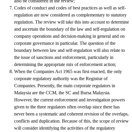
also be considered in the review;
Codes of conduct and codes of best practices as well as self-
regulation are now considered as complementary to statutory
regulation. The review will take this into account to determine
and ascertain the boundary of the law and self-regulation on
company operations and decision-making in general and on
corporate governance in particular. The question of the
boundary between law and self-regulation will also relate to
the issue of sanctions and enforcement, particularly in
determining the appropriate mix of enforcement action;
When the Companies Act 1965 was first enacted, the only
corporate regulatory authority was the Registrar of
Companies. Presently, the main corporate regulators in
Malaysia are the CCM, the SC and Bursa Malaysia.
However, the current enforcement and investigation powers
given to the three regulators often overlap since there has
never been a systematic and coherent revision of the overlaps,
conflicts and duplication. Because of this, the scope of review
will consider identifying the activities of the regulatory