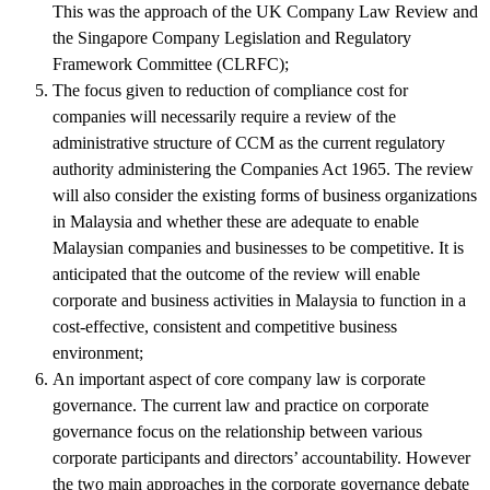
This was the approach of the UK Company Law Review and
the Singapore Company Legislation and Regulatory
Framework Committee (CLRFC);
The focus given to reduction of compliance cost for
companies will necessarily require a review of the
administrative structure of CCM as the current regulatory
authority administering the Companies Act 1965. The review
will also consider the existing forms of business organizations
in Malaysia and whether these are adequate to enable
Malaysian companies and businesses to be competitive. It is
anticipated that the outcome of the review will enable
corporate and business activities in Malaysia to function in a
cost-effective, consistent and competitive business
environment;
An important aspect of core company law is corporate
governance. The current law and practice on corporate
governance focus on the relationship between various
corporate participants and directors’ accountability. However
the two main approaches in the corporate governance debate