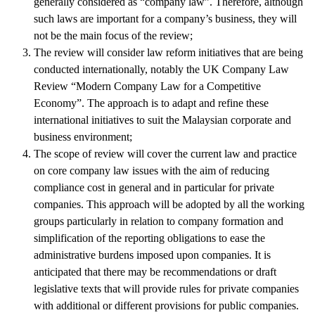
generally considered as “company law”. Therefore, although
such laws are important for a company’s business, they will
not be the main focus of the review;
The review will consider law reform initiatives that are being
conducted internationally, notably the UK Company Law
Review “Modern Company Law for a Competitive
Economy”. The approach is to adapt and refine these
international initiatives to suit the Malaysian corporate and
business environment;
The scope of review will cover the current law and practice
on core company law issues with the aim of reducing
compliance cost in general and in particular for private
companies. This approach will be adopted by all the working
groups particularly in relation to company formation and
simplification of the reporting obligations to ease the
administrative burdens imposed upon companies. It is
anticipated that there may be recommendations or draft
legislative texts that will provide rules for private companies
with additional or different provisions for public companies.