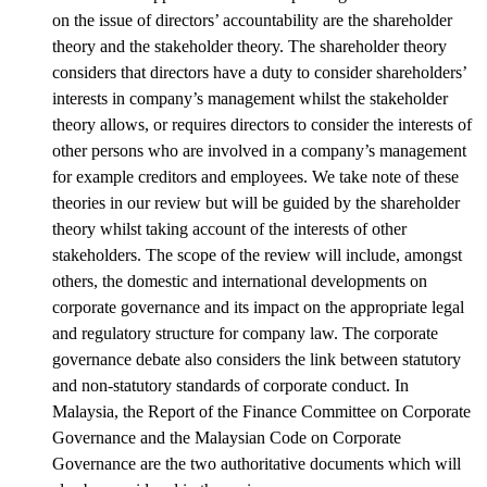
on the issue of directors’ accountability are the shareholder
theory and the stakeholder theory. The shareholder theory
considers that directors have a duty to consider shareholders’
interests in company’s management whilst the stakeholder
theory allows, or requires directors to consider the interests of
other persons who are involved in a company’s management
for example creditors and employees. We take note of these
theories in our review but will be guided by the shareholder
theory whilst taking account of the interests of other
stakeholders. The scope of the review will include, amongst
others, the domestic and international developments on
corporate governance and its impact on the appropriate legal
and regulatory structure for company law. The corporate
governance debate also considers the link between statutory
and non-statutory standards of corporate conduct. In
Malaysia, the Report of the Finance Committee on Corporate
Governance and the Malaysian Code on Corporate
Governance are the two authoritative documents which will