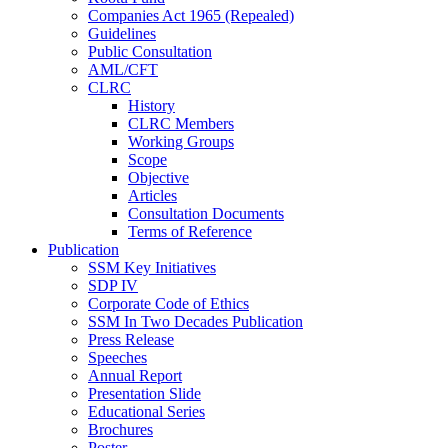
Companies Act 1965 (Repealed)
Guidelines
Public Consultation
AML/CFT
CLRC
History
CLRC Members
Working Groups
Scope
Objective
Articles
Consultation Documents
Terms of Reference
Publication
SSM Key Initiatives
SDP IV
Corporate Code of Ethics
SSM In Two Decades Publication
Press Release
Speeches
Annual Report
Presentation Slide
Educational Series
Brochures
Poster