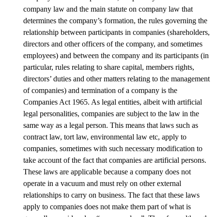
company law and the main statute on company law that
determines the company’s formation, the rules governing the
relationship between participants in companies (shareholders,
directors and other officers of the company, and sometimes
employees) and between the company and its participants (in
particular, rules relating to share capital, members rights,
directors’ duties and other matters relating to the management
of companies) and termination of a company is the
Companies Act 1965. As legal entities, albeit with artificial
legal personalities, companies are subject to the law in the
same way as a legal person. This means that laws such as
contract law, tort law, environmental law etc, apply to
companies, sometimes with such necessary modification to
take account of the fact that companies are artificial persons.
These laws are applicable because a company does not
operate in a vacuum and must rely on other external
relationships to carry on business. The fact that these laws
apply to companies does not make them part of what is