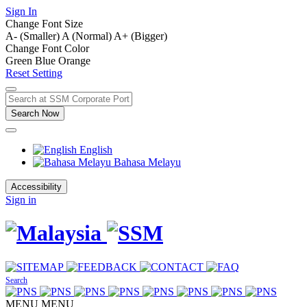
Sign In
Change Font Size
A- (Smaller)
A (Normal)
A+ (Bigger)
Change Font Color
Green
Blue
Orange
Reset Setting
Search Now
English
Bahasa Melayu
Accessibility
Sign in
Search
MENU
MENU