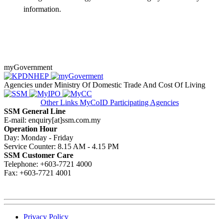
information.​
myGovernment
Agencies under Ministry Of Domestic Trade And Cost Of Living
Other Links
MyCoID Participating Agencies
SSM General Line
E-mail: enquiry[at]ssm.com.my
Operation Hour
Day: Monday - Friday
Service Counter: 8.15 AM - 4.15 PM
SSM Customer Care
Telephone: +603-7721 4000
Fax: +603-7721 4001
Privacy Policy