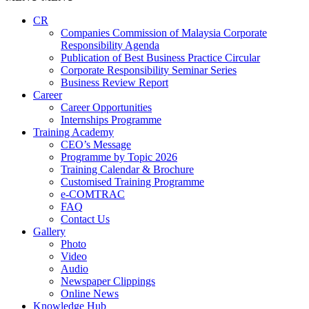
CR
Companies Commission of Malaysia Corporate
Responsibility Agenda
Publication of Best Business Practice Circular
Corporate Responsibility Seminar Series
Business Review Report
Career
Career Opportunities​​
Internships Programme
Training Academy
CEO’s Message
Programme by Topic 2026
Training Calendar & Brochure
Customised Training Programme
e-COMTRAC
FAQ
Contact Us
Gallery
Photo
Video
Audio
Newspaper Clippings
Online News
Knowledge Hub