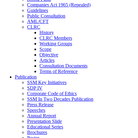
Companies Act 1965 (Repealed)
Guidelines
Public Consultation
AML/CFT
CLRC
History
CLRC Members
Working Groups
Scope
Objective
Articles
Consultation Documents
Terms of Reference
Publication
SSM Key Initiatives
SDP IV
Corporate Code of Ethics
SSM In Two Decades Publication
Press Release
Speeches
Annual Report
Presentation Slide
Educational Series
Brochures
Poster