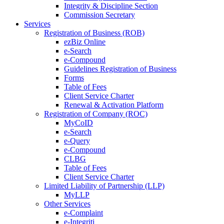
Integrity & Discipline Section
Commission Secretary
Services
Registration of Business (ROB)
ezBiz Online
e-Search
e-Compound
Guidelines Registration of Business
Forms
Table of Fees
Client Service Charter
Renewal & Activation Platform
Registration of Company (ROC)
MyCoID
e-Search
e-Query
e-Compound
CLBG
Table of Fees
Client Service Charter
Limited Liability of Partnership (LLP)
MyLLP
Other Services
e-Complaint
e-Integriti