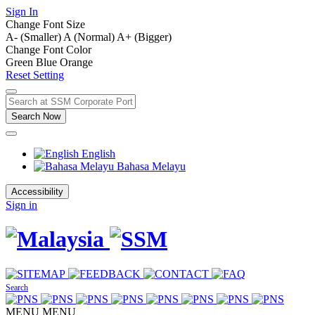
Sign In
Change Font Size
A- (Smaller)
A (Normal)
A+ (Bigger)
Change Font Color
Green
Blue
Orange
Reset Setting
Search Now
English
Bahasa Melayu
Accessibility
Sign in
Search
MENU
MENU