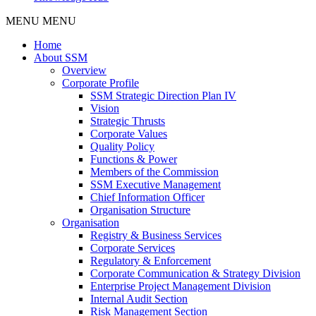
MENU
MENU
Home
About SSM
Overview
Corporate Profile
SSM Strategic Direction Plan IV
Vision
Strategic Thrusts
Corporate Values
Quality Policy
Functions & Power
Members of the Commission
SSM Executive Management
Chief Information Officer
Organisation Structure
Organisation
Registry & Business Services
Corporate Services
Regulatory & Enforcement
Corporate Communication & Strategy Division
Enterprise Project Management Division
Internal Audit Section
Risk Management Section