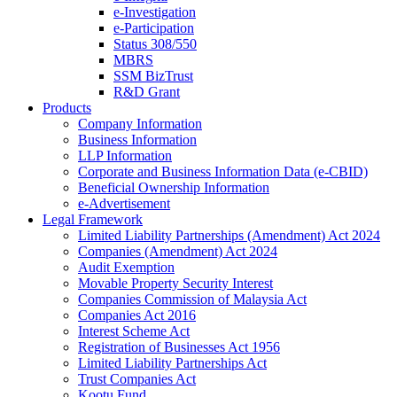
e-Investigation
e-Participation
Status 308/550
MBRS
SSM BizTrust
R&D Grant
Products
Company Information
Business Information
LLP Information
Corporate and Business Information Data (e-CBID)
Beneficial Ownership Information
e-Advertisement
Legal Framework
Limited Liability Partnerships (Amendment) Act 2024​
Companies (Amendment) Act 2024​
Audit Exemption
Movable Property Security Interest​
Companies Commission of Malaysia Act
Companies Act 2016
Interest Scheme Act
Registration of Businesses Act 1956
Limited Liability Partnerships Act
Trust Companies Act
Kootu Fund