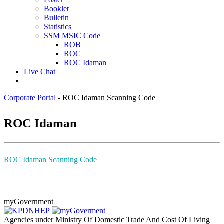
Booklet
Bulletin
Statistics
SSM MSIC Code
ROB
ROC
ROC Idaman
Live Chat
Corporate Portal
-
ROC Idaman Scanning Code
​ROC Ida​man
ROC Idaman Scanning Code
myGovernment
Agencies under Ministry Of Domestic Trade And Cost Of Living