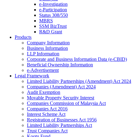
e-Investigation
e-Participation
Status 308/550
MBRS
SSM BizTrust
R&D Grant
Products
Company Information
Business Information
LLP Information
Corporate and Business Information Data (e-CBID)
Beneficial Ownership Information
e-Advertisement
Legal Framework
Limited Liability Partnerships (Amendment) Act 2024​
Companies (Amendment) Act 2024​
Audit Exemption
Movable Property Security Interest​
Companies Commission of Malaysia Act
Companies Act 2016
Interest Scheme Act
Registration of Businesses Act 1956
Limited Liability Partnerships Act
Trust Companies Act
Kootu Fund