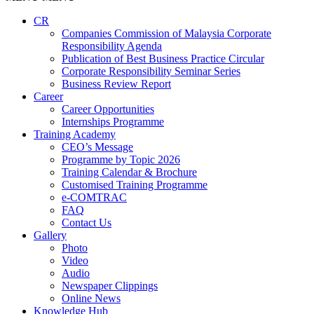
CR
Companies Commission of Malaysia Corporate
Responsibility Agenda
Publication of Best Business Practice Circular
Corporate Responsibility Seminar Series
Business Review Report
Career
Career Opportunities​​
Internships Programme
Training Academy
CEO’s Message
Programme by Topic 2026
Training Calendar & Brochure
Customised Training Programme
e-COMTRAC
FAQ
Contact Us
Gallery
Photo
Video
Audio
Newspaper Clippings
Online News
Knowledge Hub