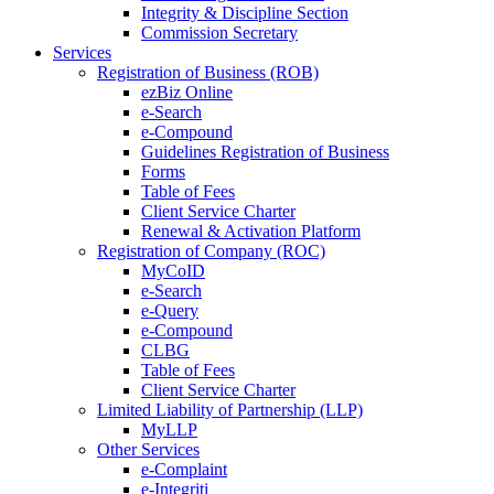
Integrity & Discipline Section
Commission Secretary
Services
Registration of Business (ROB)
ezBiz Online
e-Search
e-Compound
Guidelines Registration of Business
Forms
Table of Fees
Client Service Charter
Renewal & Activation Platform
Registration of Company (ROC)
MyCoID
e-Search
e-Query
e-Compound
CLBG
Table of Fees
Client Service Charter
Limited Liability of Partnership (LLP)
MyLLP
Other Services
e-Complaint
e-Integriti