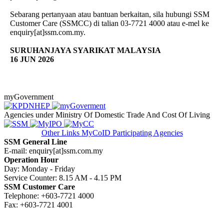
Sebarang pertanyaan atau bantuan berkaitan, sila hubungi SSM
Customer Care (SSMCC) di talian 03-7721 4000 atau e-mel ke
enquiry[at]ssm.com.my.
SURUHANJAYA SYARIKAT MALAYSIA
16 JUN 2026
myGovernment
Agencies under Ministry Of Domestic Trade And Cost Of Living
Other Links
MyCoID Participating Agencies
SSM General Line
E-mail: enquiry[at]ssm.com.my
Operation Hour
Day: Monday - Friday
Service Counter: 8.15 AM - 4.15 PM
SSM Customer Care
Telephone: +603-7721 4000
Fax: +603-7721 4001