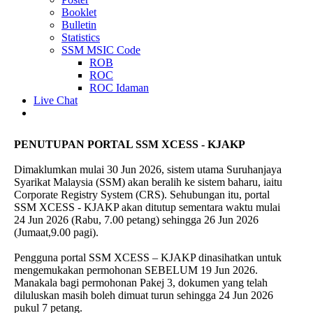
Booklet
Bulletin
Statistics
SSM MSIC Code
ROB
ROC
ROC Idaman
Live Chat
PENUTUPAN PORTAL SSM XCESS - KJAKP
Dimaklumkan mulai 30 Jun 2026, sistem utama Suruhanjaya
Syarikat Malaysia (SSM) akan beralih ke sistem baharu, iaitu
Corporate Registry System (CRS). Sehubungan itu, portal
SSM XCESS - KJAKP akan ditutup sementara waktu mulai
24 Jun 2026 (Rabu, 7.00 petang) sehingga 26 Jun 2026
(Jumaat,9.00 pagi).
Pengguna portal SSM XCESS – KJAKP dinasihatkan untuk
mengemukakan permohonan SEBELUM 19 Jun 2026.
Manakala bagi permohonan Pakej 3, dokumen yang telah
diluluskan masih boleh dimuat turun sehingga 24 Jun 2026
pukul 7 petang.