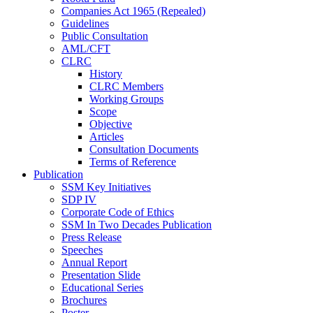
Companies Act 1965 (Repealed)
Guidelines
Public Consultation
AML/CFT
CLRC
History
CLRC Members
Working Groups
Scope
Objective
Articles
Consultation Documents
Terms of Reference
Publication
SSM Key Initiatives
SDP IV
Corporate Code of Ethics
SSM In Two Decades Publication
Press Release
Speeches
Annual Report
Presentation Slide
Educational Series
Brochures
Poster