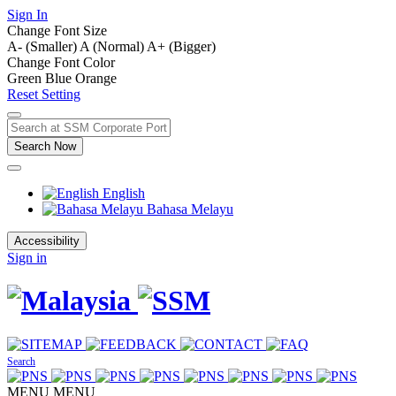
Sign In
Change Font Size
A- (Smaller)
A (Normal)
A+ (Bigger)
Change Font Color
Green
Blue
Orange
Reset Setting
Search Now
English
Bahasa Melayu
Accessibility
Sign in
Search
MENU
MENU