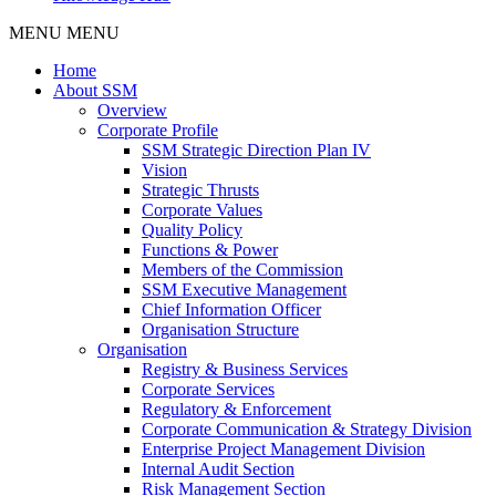
MENU
MENU
Home
About SSM
Overview
Corporate Profile
SSM Strategic Direction Plan IV
Vision
Strategic Thrusts
Corporate Values
Quality Policy
Functions & Power
Members of the Commission
SSM Executive Management
Chief Information Officer
Organisation Structure
Organisation
Registry & Business Services
Corporate Services
Regulatory & Enforcement
Corporate Communication & Strategy Division
Enterprise Project Management Division
Internal Audit Section
Risk Management Section