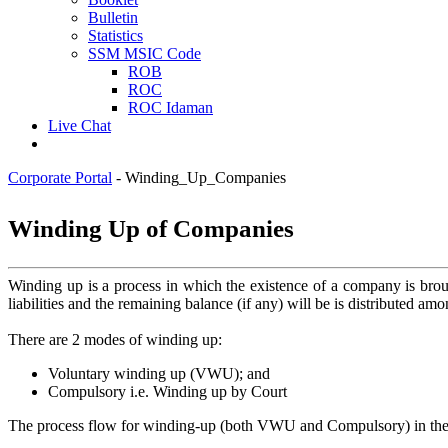
Bulletin
Statistics
SSM MSIC Code
ROB
ROC
ROC Idaman
Live Chat
Corporate Portal
-
Winding_Up_Companies
​​​Winding Up ​of Companies​
​Winding up is a process in which the existence of a company is bro
liabilities and the remaining balance (if any) will be is distributed amo
There are 2 modes of winding up:
Voluntary winding up (VWU); and
Compulsory i.e. Winding up by Court
The process flow for winding-up (both VWU and Compulsory) in the