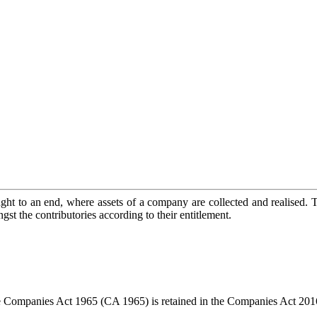
ught to an end, where assets of a company are collected and realised. 
ngst the contributories according to their entitlement.
 Companies Act 1965 (CA 1965) is retained in the Companies Act 20