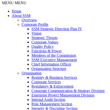
MENU
MENU
Home
About SSM
Overview
Corporate Profile
SSM Strategic Direction Plan IV
Vision
Strategic Thrusts
Corporate Values
Quality Policy
Functions & Power
Members of the Commission
SSM Executive Management
Chief Information Officer
Organisation Structure
Organisation
Registry & Business Services
Corporate Services
Regulatory & Enforcement
Corporate Communication & Strategy Division
Enterprise Project Management Division
Internal Audit Section
Risk Management Section
Integrity & Discipline Section