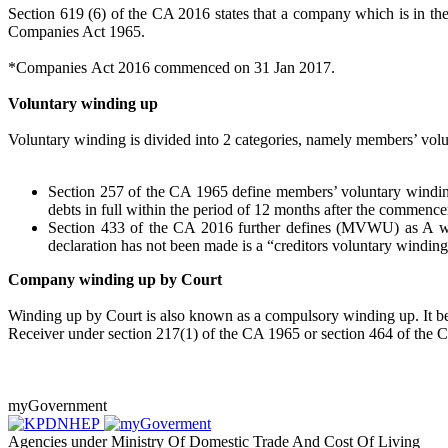
Section 619 (6) of the CA 2016 states that a company which is in th
Companies Act 1965.
*Companies Act 2016 commenced on 31 Jan 2017.
Voluntary winding up
Voluntary winding is divided into 2 categories, namely members’ 
Section 257 of the CA 1965 define members’ voluntary winding
debts in full within the period of 12 months after the commenc
Section 433 of the CA 2016 further defines (MVWU) as A wind
declaration has not been made is a “creditors voluntary winding
Company winding up by Court
Winding up by Court is also known as a compulsory winding up. It begin
Receiver under section 217(1) of the CA 1965 or section 464 of the 
myGovernment
Agencies under Ministry Of Domestic Trade And Cost Of Living