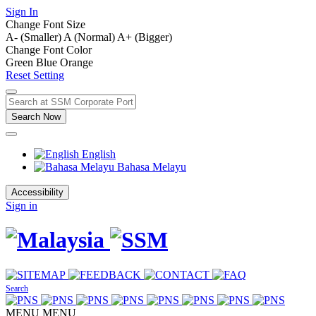
Sign In
Change Font Size
A- (Smaller)
A (Normal)
A+ (Bigger)
Change Font Color
Green
Blue
Orange
Reset Setting
Search Now
English
Bahasa Melayu
Accessibility
Sign in
Search
MENU
MENU