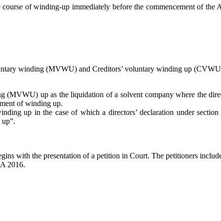
e course of winding-up immediately before the commencement of the Ac
voluntary winding (MVWU) and Creditors’ voluntary winding up (CVWU
 (MVWU) up as the liquidation of a solvent company where the direct
ement of winding up.
ing up in the case of which a directors’ declaration under section
 up”.
s with the presentation of a petition in Court. The petitioners include c
CA 2016.