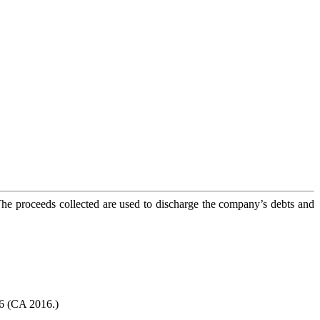
The proceeds collected are used to discharge the company’s debts and
16 (CA 2016.)