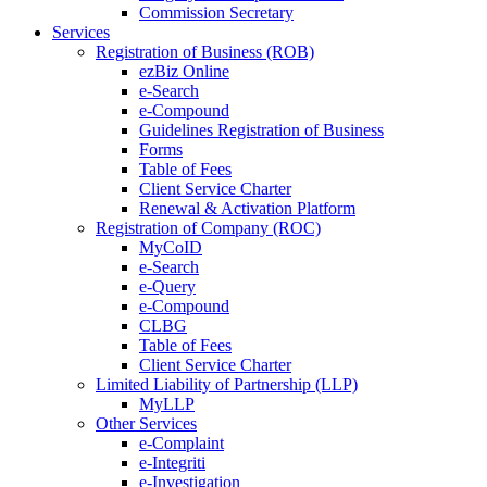
Commission Secretary
Services
Registration of Business (ROB)
ezBiz Online
e-Search
e-Compound
Guidelines Registration of Business
Forms
Table of Fees
Client Service Charter
Renewal & Activation Platform
Registration of Company (ROC)
MyCoID
e-Search
e-Query
e-Compound
CLBG
Table of Fees
Client Service Charter
Limited Liability of Partnership (LLP)
MyLLP
Other Services
e-Complaint
e-Integriti
e-Investigation