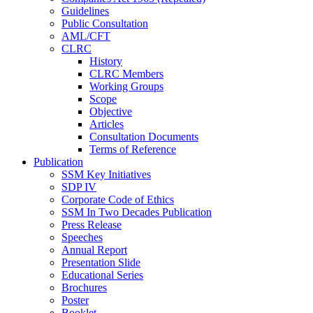
Guidelines
Public Consultation
AML/CFT
CLRC
History
CLRC Members
Working Groups
Scope
Objective
Articles
Consultation Documents
Terms of Reference
Publication
SSM Key Initiatives
SDP IV
Corporate Code of Ethics
SSM In Two Decades Publication
Press Release
Speeches
Annual Report
Presentation Slide
Educational Series
Brochures
Poster
Booklet