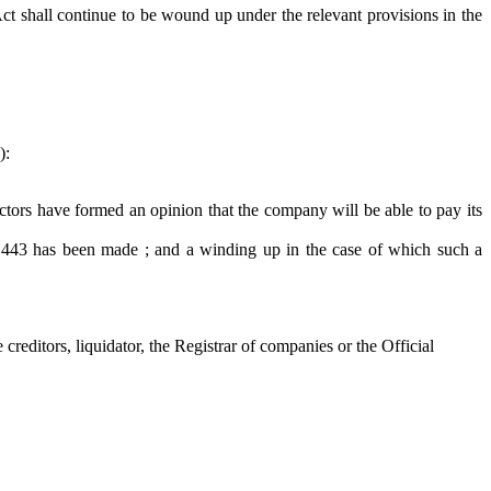
t shall continue to be wound up under the relevant provisions in the
):
ors have formed an opinion that the company will be able to pay its
 443 has been made ; and a winding up in the case of which such a
reditors, liquidator, the Registrar of companies or the Official