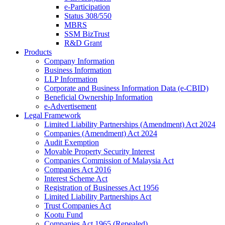
e-Participation
Status 308/550
MBRS
SSM BizTrust
R&D Grant
Products
Company Information
Business Information
LLP Information
Corporate and Business Information Data (e-CBID)
Beneficial Ownership Information
e-Advertisement
Legal Framework
Limited Liability Partnerships (Amendment) Act 2024​
Companies (Amendment) Act 2024​
Audit Exemption
Movable Property Security Interest​
Companies Commission of Malaysia Act
Companies Act 2016
Interest Scheme Act
Registration of Businesses Act 1956
Limited Liability Partnerships Act
Trust Companies Act
Kootu Fund
Companies Act 1965 (Repealed)