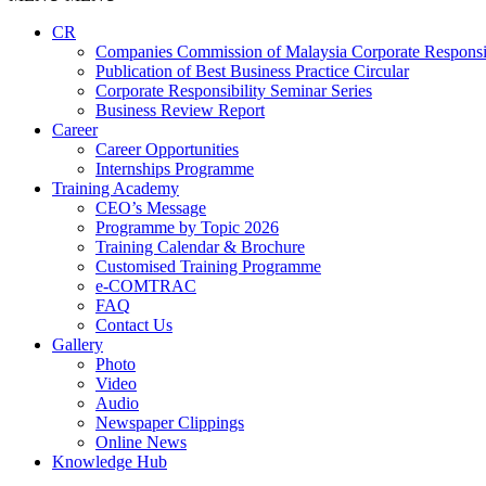
CR
Companies Commission of Malaysia Corporate Responsi
Publication of Best Business Practice Circular
Corporate Responsibility Seminar Series
Business Review Report
Career
Career Opportunities​​
Internships Programme
Training Academy
CEO’s Message
Programme by Topic 2026
Training Calendar & Brochure
Customised Training Programme
e-COMTRAC
FAQ
Contact Us
Gallery
Photo
Video
Audio
Newspaper Clippings
Online News
Knowledge Hub